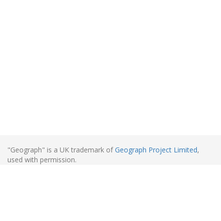
"Geograph" is a UK trademark of
Geograph Project Limited
,
used with permission.