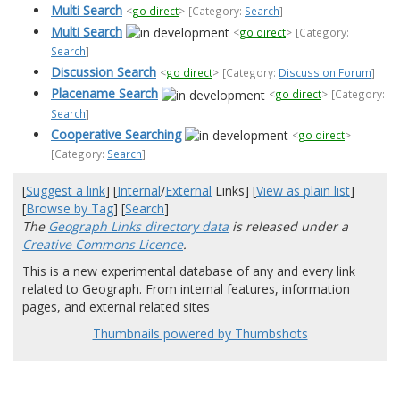
Multi Search
<
go direct
>
[Category:
Search
]
Multi Search
<
go direct
>
[Category:
Search
]
Discussion Search
<
go direct
>
[Category:
Discussion Forum
]
Placename Search
<
go direct
>
[Category:
Search
]
Cooperative Searching
<
go direct
>
[Category:
Search
]
[
Suggest a link
] [
Internal
/
External
Links] [
View as plain list
]
[
Browse by Tag
] [
Search
]
The
Geograph Links directory data
is released under a
Creative Commons Licence
.
This is a new experimental database of any and every link
related to Geograph. From internal features, information
pages, and external related sites
Thumbnails powered by Thumbshots