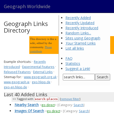
Geograph Worldwide
Recently Added
Geograph Links
Recently Updated
Recently Introduced
Directory
Random Links...
Sites using Geograph
This directory is like a
Your
Starred Links
wiki, edited by the
community.
Please
List all links
contribute
FAQ
Example shortcuts: ·
Recently
Statistics
Introduced
·
Experimental Features
·
Suggest a Link!
Released Features
·
External Links
·
Sitemap for: ·
www.geograph.org.uk
·
www.geograph.ie
·
geo.hlipp.de
·
geo-en.hlipp.de
·
Last 40 Added Links
Tagged with
. [
remove filter
]
search:places
Nearby Search
<
go direct
>
[Category:
Search
]
Images Of Search
<
go direct
>
[Category:
Search
]