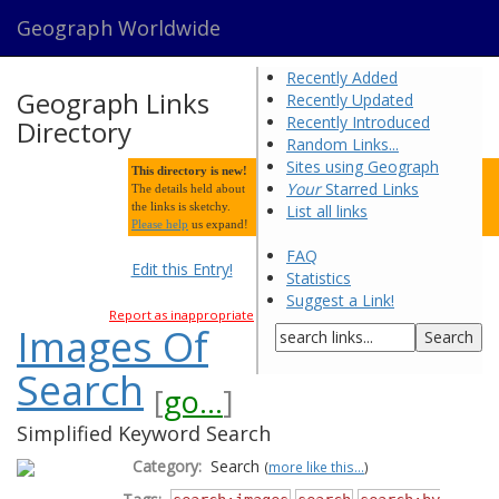
Geograph Worldwide
Recently Added
Geograph Links
Recently Updated
Recently Introduced
Directory
Random Links...
Sites using Geograph
This directory is new!
Your
Starred Links
The details held about
the links is sketchy.
List all links
Please help
us expand!
FAQ
Edit this Entry!
Statistics
Suggest a Link!
Report as inappropriate
Images Of
Search
[
go...
]
Simplified Keyword Search
Category:
Search
(
more like this...
)