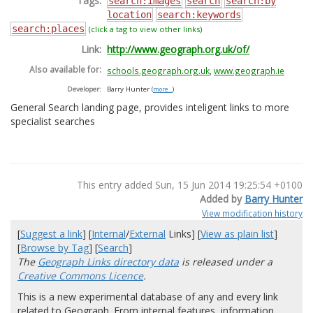
Tags:
search:images
search
search:by
location
search:keywords
search:places
(click a tag to view other links)
Link:
http://www.geograph.org.uk/of/
Also available for:
schools.geograph.org.uk
,
www.geograph.ie
Developer:
Barry Hunter
(
more...
)
General Search landing page, provides inteligent links to more
specialist searches
This entry added Sun, 15 Jun 2014 19:25:54 +0100
Added by
Barry Hunter
View modification history
[
Suggest a link
] [
Internal
/
External
Links] [
View as plain list
]
[
Browse by Tag
] [
Search
]
The
Geograph Links directory data
is released under a
Creative Commons Licence
.
This is a new experimental database of any and every link
related to Geograph. From internal features, information