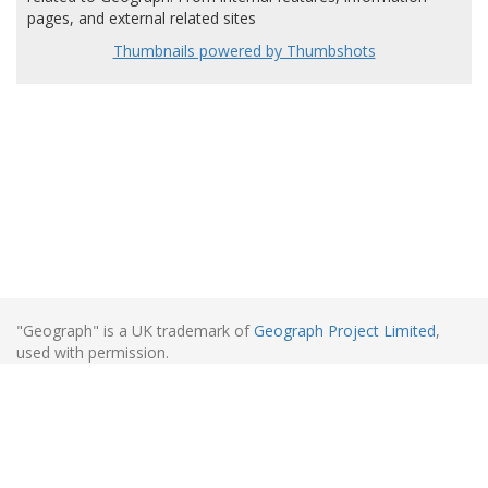
pages, and external related sites
Thumbnails powered by Thumbshots
"Geograph" is a UK trademark of
Geograph Project Limited
,
used with permission.