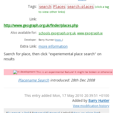
Tags:
search
Places
search:places
(click a tag
to view other links)
Link:
http://www.geograph.org.uk/finder/places.php
Also available for:
schools.geograph.org.uk
,
www.geograph.ie
Developer:
Barry Hunter
(
more...
)
Extra Link:
more information
Saerch for place, then click "experiemental place search" on
results
This is an experimental feature! It might be broken or otherwise q
Placename Search
introduced: 28th Dec 2008
This entry added Mon, 17 May 2010 20:39:51 +0100
Added by
Barry Hunter
View modification history