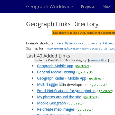
Geograph Worldwide
Projects
Map
Geograph Links Directory
This directory is like a wiki, edited by the communi
Example shortcuts: ·
Recently Introduced
·
Experimental Feat
Sitemap for: ·
www.geograph.org.uk
·
www.geograph.ie
·
geo
Last 40 Added Links
In the
Contributor Tools
category. [
remove filter
]
Geograph Mobile App
<
go direct
>
General Media Hosting
<
go direct
>
Geograph Radar - Mobile App
<
go direct
>
Multi Tagger
<
go direct
>
Email Notifications for your photos
<
go direct
>
My photos around the site
<
go direct
>
Mobile Geograph
<
go direct
>
Re-create map images
<
go direct
>