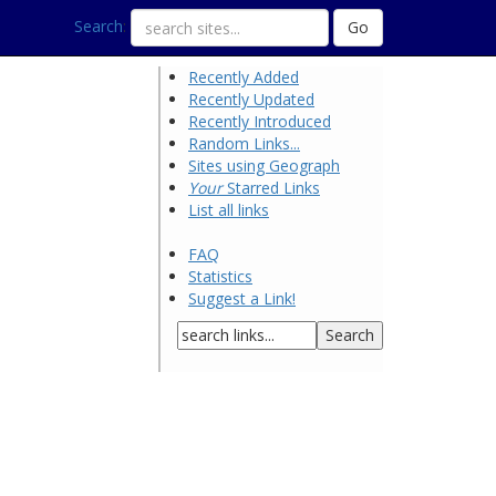
Search
:
Recently Added
Recently Updated
Recently Introduced
Random Links...
Sites using Geograph
Your
Starred Links
List all links
FAQ
Statistics
Suggest a Link!