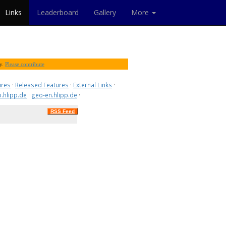
Links
Leaderboard
Gallery
More
ty.
Please contribute
ures
·
Released Features
·
External Links
·
.hlipp.de
·
geo-en.hlipp.de
·
RSS Feed