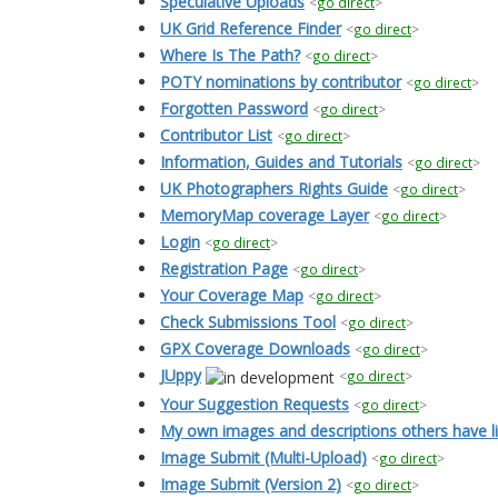
Speculative Uploads
<
go direct
>
UK Grid Reference Finder
<
go direct
>
Where Is The Path?
<
go direct
>
POTY nominations by contributor
<
go direct
>
Forgotten Password
<
go direct
>
Contributor List
<
go direct
>
Information, Guides and Tutorials
<
go direct
>
UK Photographers Rights Guide
<
go direct
>
MemoryMap coverage Layer
<
go direct
>
Login
<
go direct
>
Registration Page
<
go direct
>
Your Coverage Map
<
go direct
>
Check Submissions Tool
<
go direct
>
GPX Coverage Downloads
<
go direct
>
JUppy
<
go direct
>
Your Suggestion Requests
<
go direct
>
My own images and descriptions others have l
Image Submit (Multi-Upload)
<
go direct
>
Image Submit (Version 2)
<
go direct
>