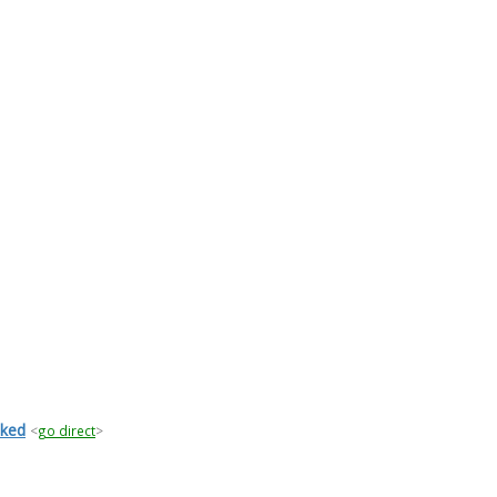
iked
<
go direct
>