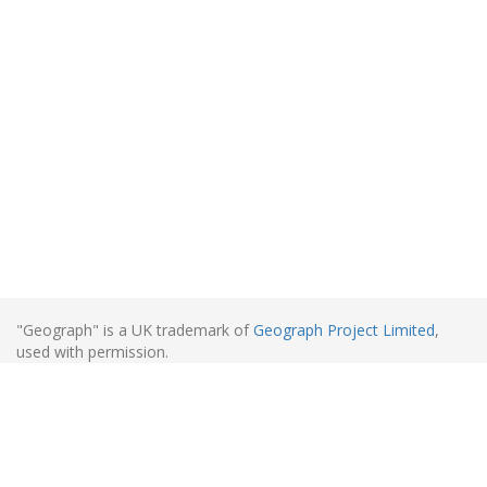
"Geograph" is a UK trademark of
Geograph Project Limited
,
used with permission.