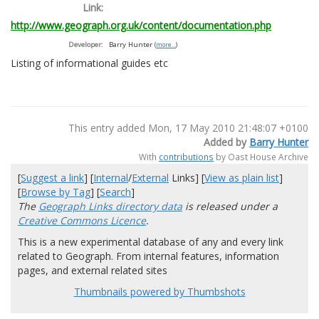
Link:
http://www.geograph.org.uk/content/documentation.php
Developer:
Barry Hunter
(
more...
)
Listing of informational guides etc
This entry added Mon, 17 May 2010 21:48:07 +0100
Added by
Barry Hunter
With
contributions
by Oast House Archive
[
Suggest a link
] [
Internal
/
External
Links] [
View as plain list
]
[
Browse by Tag
] [
Search
]
The
Geograph Links directory data
is released under a
Creative Commons Licence
.
This is a new experimental database of any and every link
related to Geograph. From internal features, information
pages, and external related sites
Thumbnails powered by Thumbshots