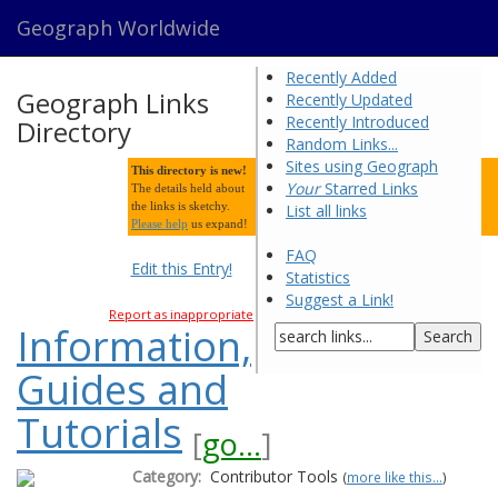
Geograph Worldwide
Recently Added
Geograph Links
Recently Updated
Recently Introduced
Directory
Random Links...
Sites using Geograph
This directory is new!
Your
Starred Links
The details held about
the links is sketchy.
List all links
Please help
us expand!
FAQ
Edit this Entry!
Statistics
Suggest a Link!
Report as inappropriate
Information,
Guides and
Tutorials
[
go...
]
Category:
Contributor Tools
(
more like this...
)