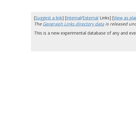
[
Suggest a link
] [
Internal
/
External
Links] [
View as plai
The
Geograph Links directory data
is released un
This is a new experimental database of any and ever