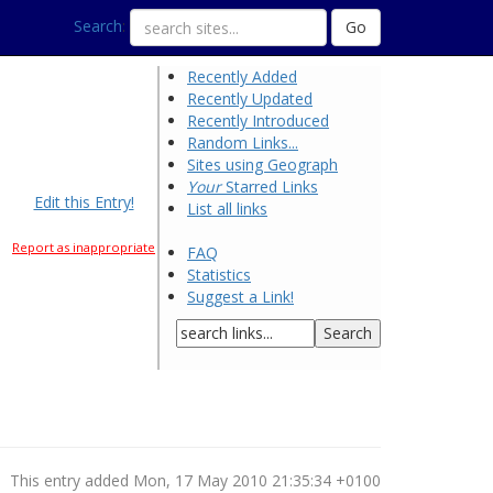
Search
:
Recently Added
Recently Updated
Recently Introduced
Random Links...
Sites using Geograph
Your
Starred Links
Edit this Entry!
List all links
Report as inappropriate
FAQ
Statistics
Suggest a Link!
This entry added Mon, 17 May 2010 21:35:34 +0100