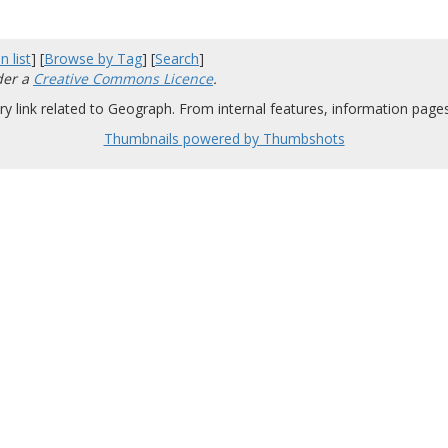
n list
] [
Browse by Tag
] [
Search
]
der a
Creative Commons Licence
.
y link related to Geograph. From internal features, information pages,
Thumbnails powered by Thumbshots