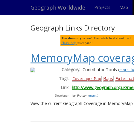
Geograph Worldwide
Projects
Map
Geograph Links Directory
This directory is new!
The details held about the link
Please help
us expand!
MemoryMap coverag
Category:
Contributor Tools
(
more like
Tags:
Coverage Map
Maps
Externa
Link:
http://www.geograph.org.uk/m
Developer:
Ian Rutson
(
more...
)
View the current Geograph Coverage in MemoryMap