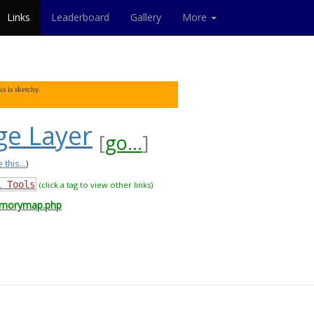
Links
Leaderboard
Gallery
More
s is sketchy.
e Layer
[
go...
]
 this...
)
l Tools
(click a tag to view other links)
emorymap.php