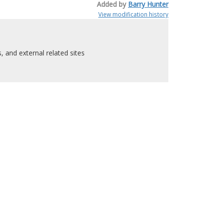
Added by
Barry Hunter
View modification history
 and external related sites