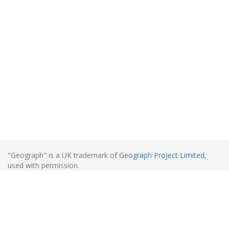
"Geograph" is a UK trademark of
Geograph Project Limited
,
used with permission.