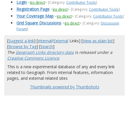
Login
<
go direct
>
[Category:
Contributor Tools
]
Registration Page
<
go direct
>
[Category:
Contributor Tools
]
Your Coverage Map
<
go direct
>
[Category:
Contributor Tools
]
Grid Square Discussions
<
go direct
>
[Category:
Discussion
Forum
]
[
Suggest a link
] [
Internal
/
External
Links] [
View as plain list
]
[
Browse by Tag
] [
Search
]
The
Geograph Links directory data
is released under a
Creative Commons Licence
.
This is a new experimental database of any and every link
related to Geograph. From internal features, information
pages, and external related sites
Thumbnails powered by Thumbshots