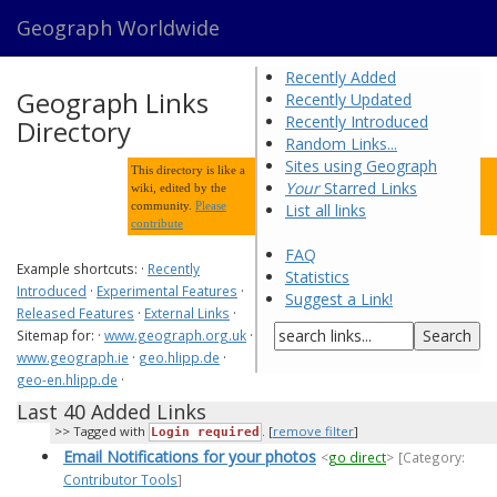
Geograph Worldwide
Recently Added
Geograph Links
Recently Updated
Recently Introduced
Directory
Random Links...
Sites using Geograph
This directory is like a
Your
Starred Links
wiki, edited by the
community.
Please
List all links
contribute
FAQ
Example shortcuts: ·
Recently
Statistics
Introduced
·
Experimental Features
·
Suggest a Link!
Released Features
·
External Links
·
Sitemap for: ·
www.geograph.org.uk
·
www.geograph.ie
·
geo.hlipp.de
·
geo-en.hlipp.de
·
Last 40 Added Links
Tagged with
. [
remove filter
]
Login required
Email Notifications for your photos
<
go direct
>
[Category:
Contributor Tools
]