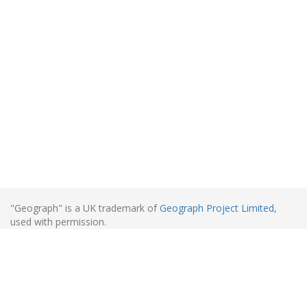
"Geograph" is a UK trademark of
Geograph Project Limited
,
used with permission.