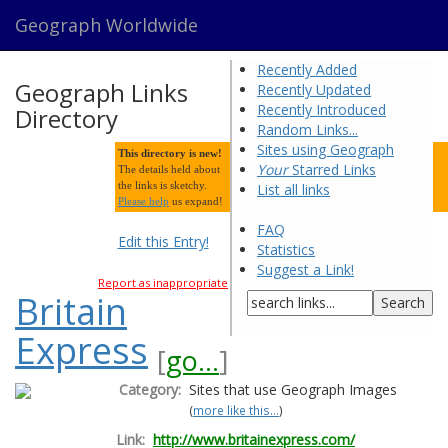
Geograph Worldwide
Recently Added
Geograph Links
Recently Updated
Recently Introduced
Directory
Random Links...
Sites using Geograph
This directory is new!
Your
Starred Links
The details held about
the links is sketchy.
List all links
Please help
us expand!
FAQ
Edit this Entry!
Statistics
Suggest a Link!
Report as inappropriate
Britain
Express
[
go...
]
Category:
Sites that use Geograph Images
(
more like this...
)
Link:
http://www.britainexpress.com/