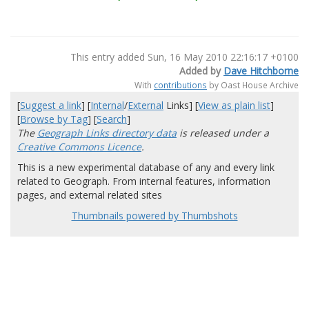
This entry added Sun, 16 May 2010 22:16:17 +0100
Added by
Dave Hitchborne
With
contributions
by Oast House Archive
[
Suggest a link
] [
Internal
/
External
Links] [
View as plain list
]
[
Browse by Tag
] [
Search
]
The
Geograph Links directory data
is released under a
Creative Commons Licence
.
This is a new experimental database of any and every link
related to Geograph. From internal features, information
pages, and external related sites
Thumbnails powered by Thumbshots