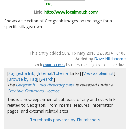
links)
Link:
http://www.localmouth.com/
Shows a selection of Geograph images on the page for a
specific village/town.
This entry added Sun, 16 May 2010 22:08:34 +0100
Added by
Dave Hitchborne
With
contributions
by Barry Hunter,Oast House Archive
[
Suggest a link
] [
Internal
/
External
Links] [
View as plain list
]
[
Browse by Tag
] [
Search
]
The
Geograph Links directory data
is released under a
Creative Commons Licence
.
This is a new experimental database of any and every link
related to Geograph. From internal features, information
pages, and external related sites
Thumbnails powered by Thumbshots