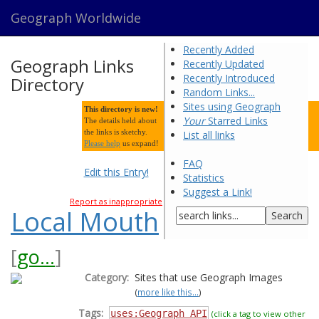
Geograph Worldwide
Recently Added
Geograph Links
Recently Updated
Recently Introduced
Directory
Random Links...
Sites using Geograph
This directory is new!
Your
Starred Links
The details held about
the links is sketchy.
List all links
Please help
us expand!
FAQ
Edit this Entry!
Statistics
Suggest a Link!
Report as inappropriate
Local Mouth
[
go...
]
Category:
Sites that use Geograph Images
(
more like this...
)
Tags:
uses:Geograph API
(click a tag to view other