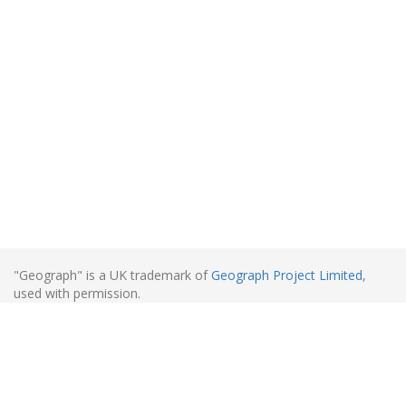
"Geograph" is a UK trademark of
Geograph Project Limited
,
used with permission.