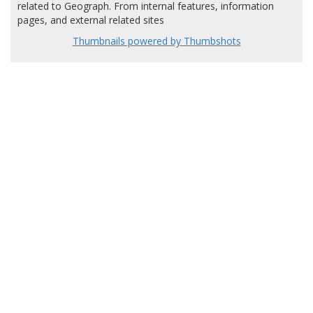
related to Geograph. From internal features, information
pages, and external related sites
Thumbnails powered by Thumbshots