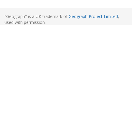
"Geograph" is a UK trademark of
Geograph Project Limited
,
used with permission.