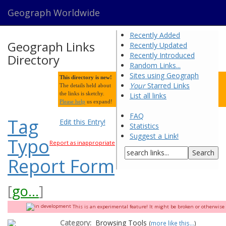
Geograph Worldwide
Recently Added
Geograph Links
Recently Updated
Recently Introduced
Directory
Random Links...
Sites using Geograph
This directory is new!
Your
Starred Links
The details held about
the links is sketchy.
List all links
Please help
us expand!
FAQ
Tag
Edit this Entry!
Statistics
Suggest a Link!
Typo
Report as inappropriate
Report Form
[
go...
]
This is an experimental feature! It might be broken or otherwise q
Category:
Browsing Tools
(
more like this...
)