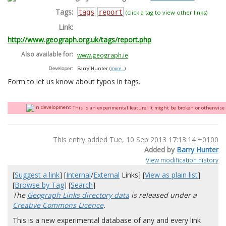
Tags:
tags
report
(click a tag to view other links)
Link:
http://www.geograph.org.uk/tags/report.php
Also available for:
www.geograph.ie
Developer:
Barry Hunter
(
more...
)
Form to let us know about typos in tags.
This is an experimental feature! It might be broken or otherwise q
This entry added Tue, 10 Sep 2013 17:13:14 +0100
Added by
Barry Hunter
View modification history
[
Suggest a link
] [
Internal
/
External
Links] [
View as plain list
]
[
Browse by Tag
] [
Search
]
The
Geograph Links directory data
is released under a
Creative Commons Licence
.
This is a new experimental database of any and every link