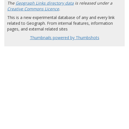
The
Geograph Links directory data
is released under a
Creative Commons Licence
.
This is a new experimental database of any and every link
related to Geograph. From internal features, information
pages, and external related sites
Thumbnails powered by Thumbshots