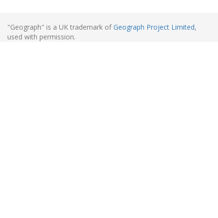
"Geograph" is a UK trademark of
Geograph Project Limited
,
used with permission.