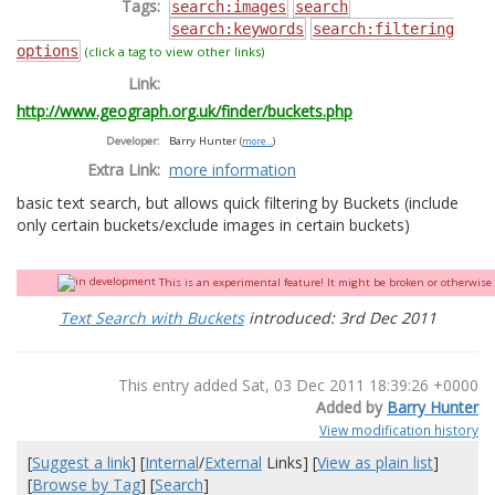
Tags:
search:images
search
search:keywords
search:filtering
options
(click a tag to view other links)
Link:
http://www.geograph.org.uk/finder/buckets.php
Developer:
Barry Hunter
(
more...
)
Extra Link:
more information
basic text search, but allows quick filtering by Buckets (include
only certain buckets/exclude images in certain buckets)
This is an experimental feature! It might be broken or otherwise q
Text Search with Buckets
introduced: 3rd Dec 2011
This entry added Sat, 03 Dec 2011 18:39:26 +0000
Added by
Barry Hunter
View modification history
[
Suggest a link
] [
Internal
/
External
Links] [
View as plain list
]
[
Browse by Tag
] [
Search
]