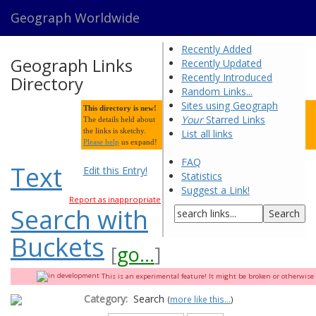
Geograph Worldwide
Recently Added
Geograph Links
Recently Updated
Recently Introduced
Directory
Random Links...
Sites using Geograph
This directory is new!
Your
Starred Links
The details held about
the links is sketchy.
List all links
Please help
us expand!
FAQ
Text
Edit this Entry!
Statistics
Suggest a Link!
Report as inappropriate
Search with
Buckets
[
go...
]
This is an experimental feature! It might be broken or otherwise q
Category:
Search
(
more like this...
)