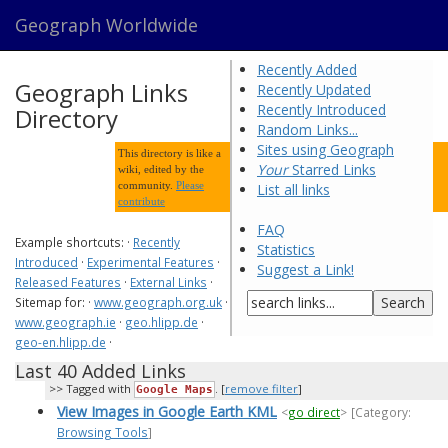
Geograph Worldwide
Recently Added
Geograph Links
Recently Updated
Recently Introduced
Directory
Random Links...
Sites using Geograph
This directory is like a
Your
Starred Links
wiki, edited by the
community.
Please
List all links
contribute
FAQ
Example shortcuts: ·
Recently
Statistics
Introduced
·
Experimental Features
·
Suggest a Link!
Released Features
·
External Links
·
Sitemap for: ·
www.geograph.org.uk
·
www.geograph.ie
·
geo.hlipp.de
·
geo-en.hlipp.de
·
Last 40 Added Links
Tagged with
. [
remove filter
]
Google Maps
View Images in Google Earth KML
<
go direct
>
[Category:
Browsing Tools
]