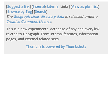
[
Suggest a link
] [
Internal
/
External
Links] [
View as plain list
]
[
Browse by Tag
] [
Search
]
The
Geograph Links directory data
is released under a
Creative Commons Licence
.
This is a new experimental database of any and every link
related to Geograph. From internal features, information
pages, and external related sites
Thumbnails powered by Thumbshots