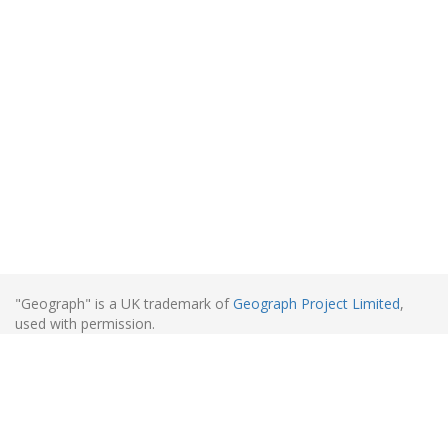
"Geograph" is a UK trademark of
Geograph Project Limited
,
used with permission.