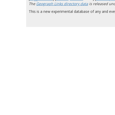
The
Geograph Links directory data
is released un
This is a new experimental database of any and ever