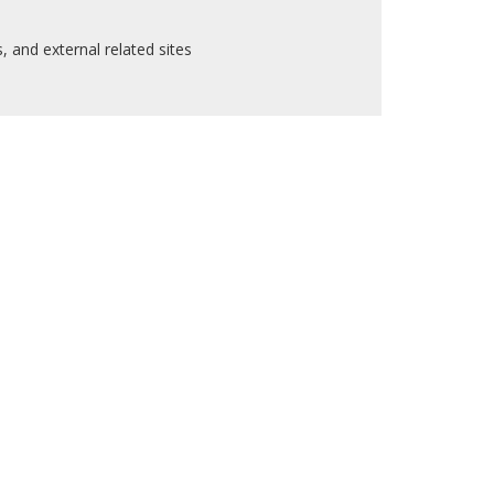
 and external related sites