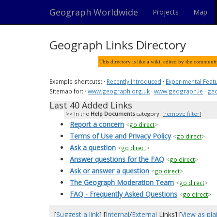
Geograph Worldwide
Projects
Map
Geograph Links Directory
This directory is like a wiki, edited by the communi
Example shortcuts: ·
Recently Introduced
·
Experimental Feat
Sitemap for: ·
www.geograph.org.uk
·
www.geograph.ie
·
geo
Last 40 Added Links
In the
Help Documents
category. [
remove filter
]
Report a concern
<
go direct
>
Terms of Use and Privacy Policy
<
go direct
>
Ask a question
<
go direct
>
Answer questions for the FAQ
<
go direct
>
Ask or answer a question
<
go direct
>
The Geograph Moderation Team
<
go direct
>
FAQ - Frequently Asked Questions
<
go direct
>
[
Suggest a link
] [
Internal
/
External
Links] [
View as plai