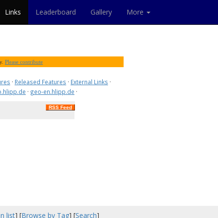
Links
Leaderboard
Gallery
More
ty.
Please contribute
ures
·
Released Features
·
External Links
·
.hlipp.de
·
geo-en.hlipp.de
·
RSS Feed
n list
] [
Browse by Tag
] [
Search
]