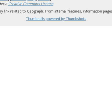
der a
Creative Commons Licence
.
y link related to Geograph. From internal features, information pages,
Thumbnails powered by Thumbshots