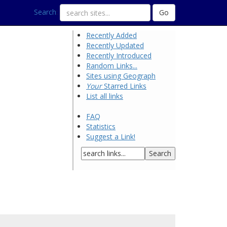
Search
:
Recently Added
Recently Updated
Recently Introduced
Random Links...
Sites using Geograph
Your
Starred Links
List all links
FAQ
Statistics
Suggest a Link!